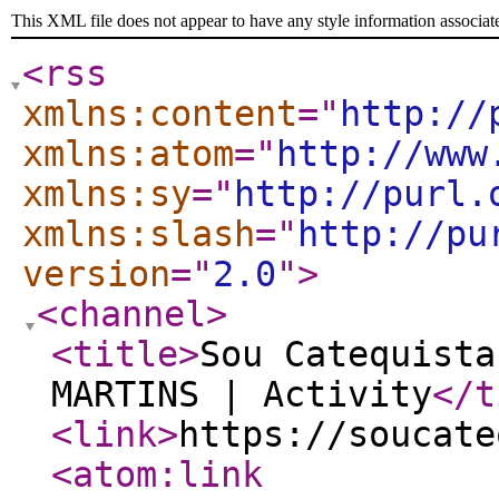
This XML file does not appear to have any style information associat
<rss
xmlns:content
="
http://
xmlns:atom
="
http://www
xmlns:sy
="
http://purl.
xmlns:slash
="
http://pu
version
="
2.0
"
>
<channel
>
<title
>
Sou Catequista
MARTINS | Activity
</t
<link
>
https://soucate
<atom:link