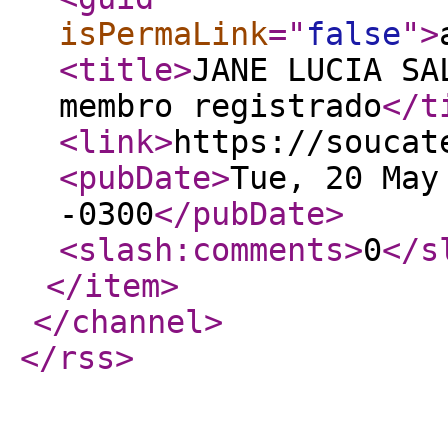
isPermaLink
="
false
"
>
<title
>
JANE LUCIA SA
membro registrado
</t
<link
>
https://soucat
<pubDate
>
Tue, 20 May
-0300
</pubDate
>
<slash:comments
>
0
</s
</item
>
</channel
>
</rss
>