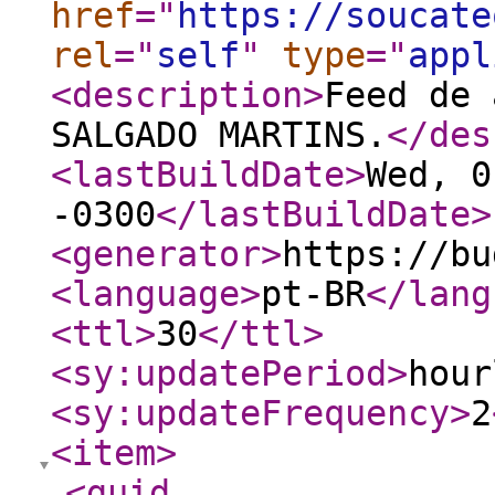
href
="
https://soucate
rel
="
self
"
type
="
appl
<description
>
Feed de 
SALGADO MARTINS.
</des
<lastBuildDate
>
Wed, 0
-0300
</lastBuildDate
>
<generator
>
https://bu
<language
>
pt-BR
</lang
<ttl
>
30
</ttl
>
<sy:updatePeriod
>
hour
<sy:updateFrequency
>
2
<item
>
<guid